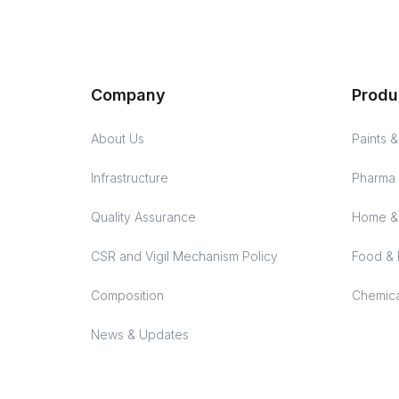
Company
Produ
About Us
Paints 
Infrastructure
Pharma 
Quality Assurance
Home & 
CSR and Vigil Mechanism Policy
Food & 
Composition
Chemica
News & Updates