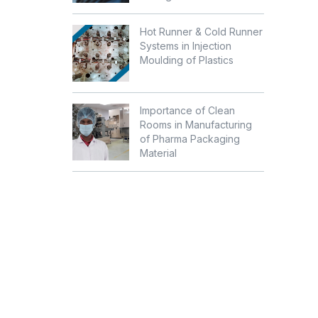
Hot Runner & Cold Runner
Systems in Injection
Moulding of Plastics
Importance of Clean
Rooms in Manufacturing
of Pharma Packaging
Material