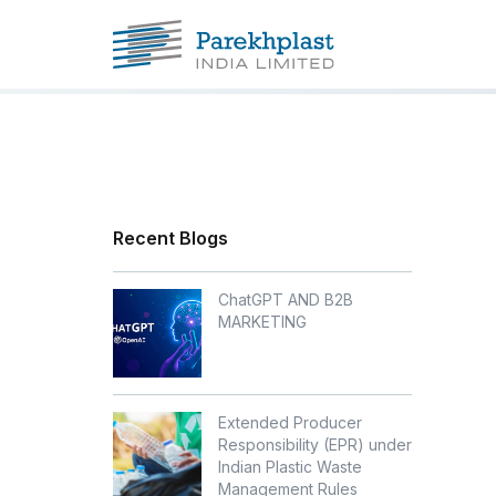
Recent Blogs
ChatGPT AND B2B
MARKETING
Extended Producer
Responsibility (EPR) under
Indian Plastic Waste
Management Rules