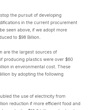
stop the pursuit of developing
difications in the current procurement
be seen above, if we adopt more
duced to $98 Billion.
on are the largest sources of
of producing plastics were over $60
Billion in environmental cost. These
llion by adopting the following
oubled the use of electricity from
lion reduction if more efficient food and