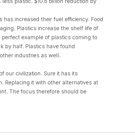
ess plastic. $10.6 billion reduction by
 has increased their fuel efficiency. Food
ing. Plastics increase the shelf life of
e perfect example of plastics coming to
ak by half. Plastics have found
ther industries as well.
 our civilization. Sure it has its
Replacing it with other alternatives at
print. The focus therefore should be