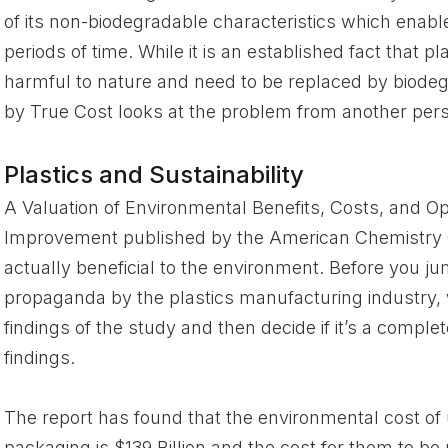
of its non-biodegradable characteristics which enable 
periods of time. While it is an established fact that 
harmful to nature and need to be replaced by biode
by True Cost looks at the problem from another persp
Plastics and Sustainability
A Valuation of Environmental Benefits, Costs, and Op
Improvement published by the American Chemistry C
actually beneficial to the environment. Before you ju
propaganda by the plastics manufacturing industry, 
findings of the study and then decide if it’s a comple
findings.
The report has found that the environmental cost of
packaging is $139 Billion and the cost for them to be 