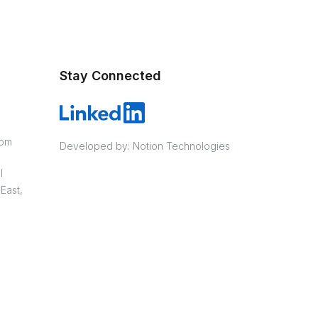
Stay Connected
com
Developed by:
Notion Technologies
l
East,