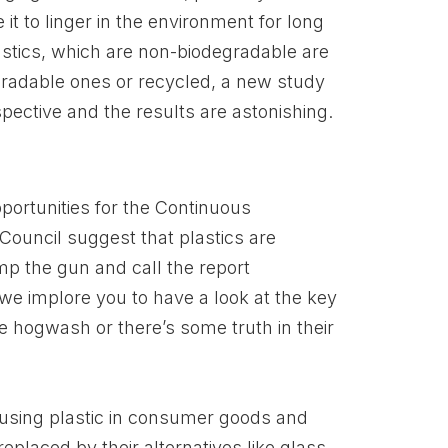
it to linger in the environment for long
plastics, which are non-biodegradable are
gradable ones or recycled, a new study
ective and the results are astonishing.
portunities for the Continuous
ouncil suggest that plastics are
mp the gun and call the report
we implore you to have a look at the key
te hogwash or there’s some truth in their
 using plastic in consumer goods and
replaced by their alternatives like glass,