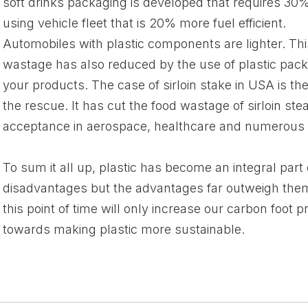
soft drinks packaging is developed that requires 30% l
using vehicle fleet that is 20% more fuel efficient.
Automobiles with plastic components are lighter. This
wastage has also reduced by the use of plastic packag
your products. The case of sirloin stake in USA is th
the rescue. It has cut the food wastage of sirloin ste
acceptance in aerospace, healthcare and numerous o
To sum it all up, plastic has become an integral part of
disadvantages but the advantages far outweigh them. 
this point of time will only increase our carbon foot 
towards making plastic more sustainable.