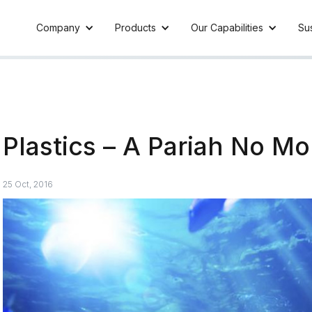
Company
Products
Our Capabilities
Sus
Plastics – A Pariah No Mo
25 Oct, 2016