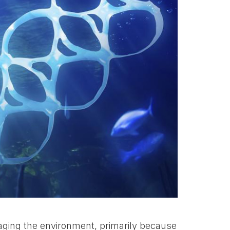
aging the environment, primarily because