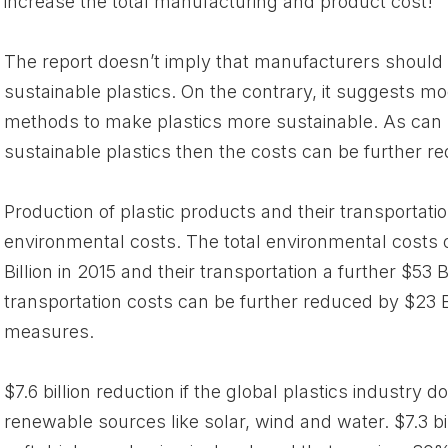
increase the total manufacturing and product cost!
The report doesn’t imply that manufacturers should 
sustainable plastics. On the contrary, it suggests mo
methods to make plastics more sustainable. As can 
sustainable plastics then the costs can be further re
Production of plastic products and their transportati
environmental costs. The total environmental costs 
Billion in 2015 and their transportation a further $53 
transportation costs can be further reduced by $23 Bi
measures.
$7.6 billion reduction if the global plastics industry d
renewable sources like solar, wind and water. $7.3 bil