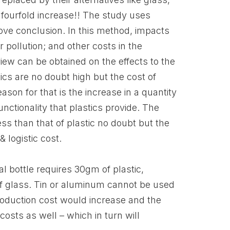
g fourfold increase!! The study uses
bove conclusion. In this method, impacts
 pollution; and other costs in the
view can be obtained on the effects to the
cs are no doubt high but the cost of
son for that is the increase in a quantity
unctionality that plastics provide. The
ess than that of plastic no doubt but the
 logistic cost.
al bottle requires 30gm of plastic,
 of glass. Tin or aluminum cannot be used
roduction cost would increase and the
costs as well – which in turn will