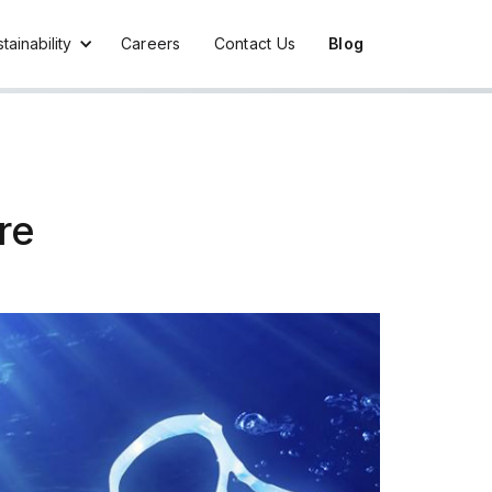
tainability
Careers
Contact Us
Blog
re