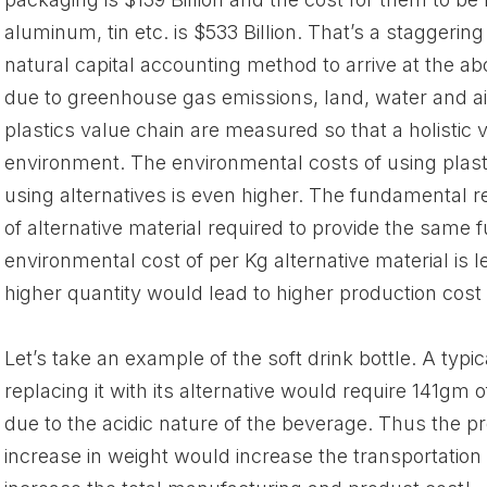
aluminum, tin etc. is $533 Billion. That’s a staggerin
natural capital accounting method to arrive at the a
due to greenhouse gas emissions, land, water and air
plastics value chain are measured so that a holistic 
environment. The environmental costs of using plasti
using alternatives is even higher. The fundamental rea
of alternative material required to provide the same f
environmental cost of per Kg alternative material is l
higher quantity would lead to higher production cost &
Let’s take an example of the soft drink bottle. A typic
replacing it with its alternative would require 141gm
due to the acidic nature of the beverage. Thus the p
increase in weight would increase the transportation 