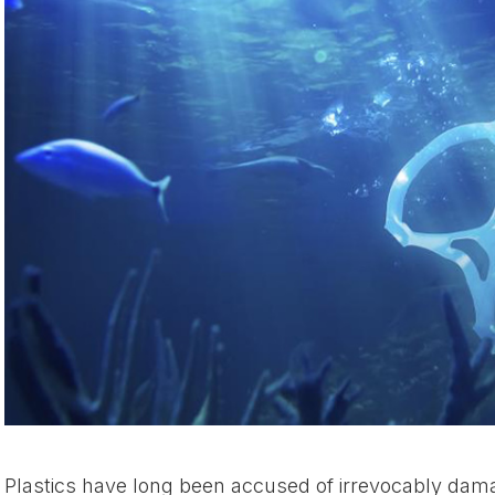
Plastics have long been accused of irrevocably dam