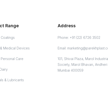
ct Range
Address
& Coatings
Phone: +91 (22) 6726 3502
& Medical Devices
Email: marketing@parekhplast.
Personal Care
101, Shivai Plaza, Marol Industria
Society, Marol Bhavan, Andheri 
Dairy
Mumbai 400059
ls & Lubricants