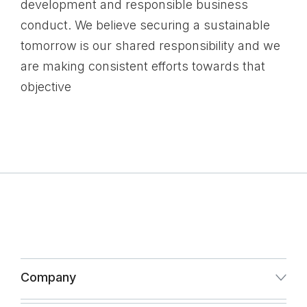
development and responsible business
conduct. We believe securing a sustainable
tomorrow is our shared responsibility and we
are making consistent efforts towards that
objective
Company