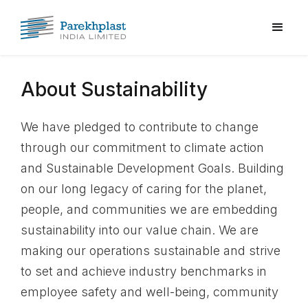
About Sustainability
We have pledged to contribute to change
through our commitment to climate action
and Sustainable Development Goals. Building
on our long legacy of caring for the planet,
people, and communities we are embedding
sustainability into our value chain. We are
making our operations sustainable and strive
to set and achieve industry benchmarks in
employee safety and well-being, community