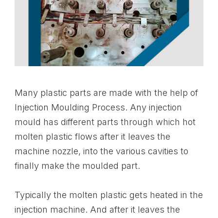
Many plastic parts are made with the help of
Injection Moulding Process. Any injection
mould has different parts through which hot
molten plastic flows after it leaves the
machine nozzle, into the various cavities to
finally make the moulded part.
Typically the molten plastic gets heated in the
injection machine. And after it leaves the