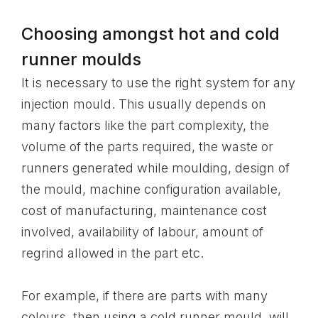
Choosing amongst hot and cold
runner moulds
It is necessary to use the right system for any
injection mould. This usually depends on
many factors like the part complexity, the
volume of the parts required, the waste or
runners generated while moulding, design of
the mould, machine configuration available,
cost of manufacturing, maintenance cost
involved, availability of labour, amount of
regrind allowed in the part etc.
For example, if there are parts with many
colours, then using a cold runner mould, will