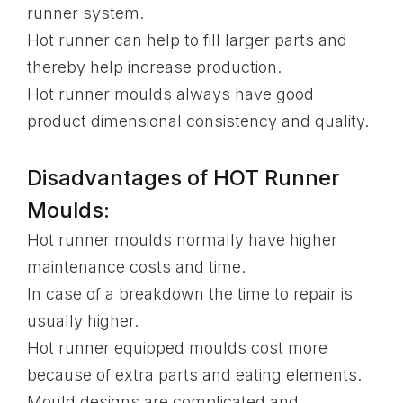
runner system.
Hot runner can help to fill larger parts and
thereby help increase production.
Hot runner moulds always have good
product dimensional consistency and quality.
Disadvantages of HOT Runner
Moulds:
Hot runner moulds normally have higher
maintenance costs and time.
In case of a breakdown the time to repair is
usually higher.
Hot runner equipped moulds cost more
because of extra parts and eating elements.
Mould designs are complicated and