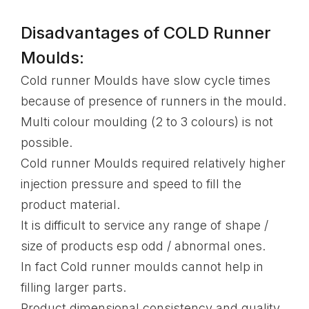
Disadvantages of COLD Runner
Moulds:
Cold runner Moulds have slow cycle times
because of presence of runners in the mould.
Multi colour moulding (2 to 3 colours) is not
possible.
Cold runner Moulds required relatively higher
injection pressure and speed to fill the
product material.
It is difficult to service any range of shape /
size of products esp odd / abnormal ones.
In fact Cold runner moulds cannot help in
filling larger parts.
Product dimensional consistency and quality