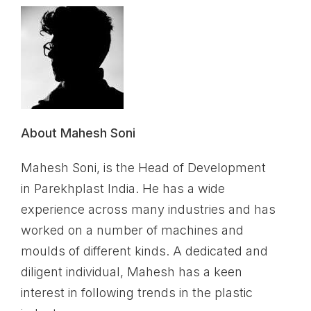
About Mahesh Soni
Mahesh Soni, is the Head of Development
in Parekhplast India. He has a wide
experience across many industries and has
worked on a number of machines and
moulds of different kinds. A dedicated and
diligent individual, Mahesh has a keen
interest in following trends in the plastic