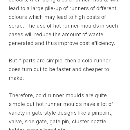
lead to a large pile-up of runners of different
colours which may lead to high costs of
scrap. The use of hot runner moulds in such
cases will reduce the amount of waste
generated and thus improve cost efficiency.
But if parts are simple, then a cold runner
does turn out to be faster and cheaper to
make.
Therefore, cold runner moulds are quite
simple but hot runner moulds have a lot of
variety in gate style designs like a pinpoint,
valve, side gate, gate pin, cluster nozzle