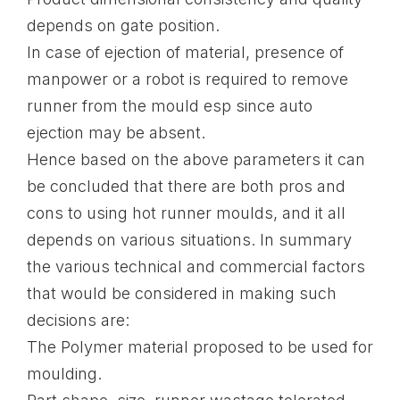
depends on gate position.
In case of ejection of material, presence of
manpower or a robot is required to remove
runner from the mould esp since auto
ejection may be absent.
Hence based on the above parameters it can
be concluded that there are both pros and
cons to using hot runner moulds, and it all
depends on various situations. In summary
the various technical and commercial factors
that would be considered in making such
decisions are:
The Polymer material proposed to be used for
moulding.