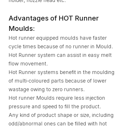
holder, nozzle head etc.
Advantages of HOT Runner
Moulds:
Hot runner equipped moulds have faster
cycle times because of no runner in Mould.
Hot Runner system can assist in easy melt
flow movement.
Hot Runner systems benefit in the moulding
of multi-coloured parts because of lower
wastage owing to zero runners.
Hot runner Moulds require less injection
pressure and speed to fill the product.
Any kind of product shape or size, including
odd/abnormal ones can be filled with hot