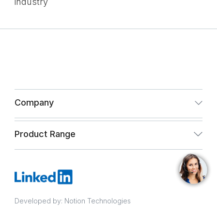
industry
Company
About Us
Product Range
Infrastructure
Paint & Coating
Quality Assurance
Infrastructure
CSR and Vigil Mechanism Policy
Developed by: Notion Technologies
Quality Assurance