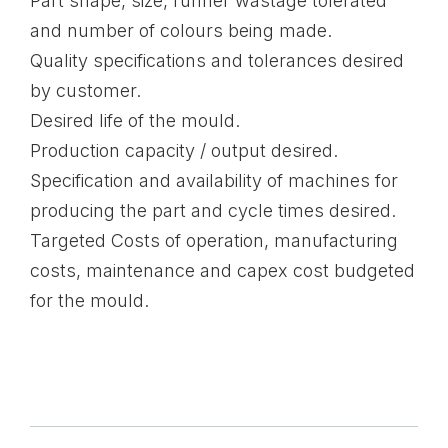
Part shape, size, runner wastage tolerated
and number of colours being made.
Quality specifications and tolerances desired
by customer.
Desired life of the mould.
Production capacity / output desired.
Specification and availability of machines for
producing the part and cycle times desired.
Targeted Costs of operation, manufacturing
costs, maintenance and capex cost budgeted
for the mould.