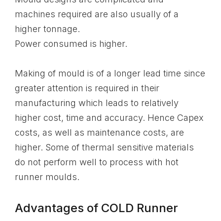
machines required are also usually of a
higher tonnage.
Power consumed is higher.
Making of mould is of a longer lead time since
greater attention is required in their
manufacturing which leads to relatively
higher cost, time and accuracy. Hence Capex
costs, as well as maintenance costs, are
higher. Some of thermal sensitive materials
do not perform well to process with hot
runner moulds.
Advantages of COLD Runner