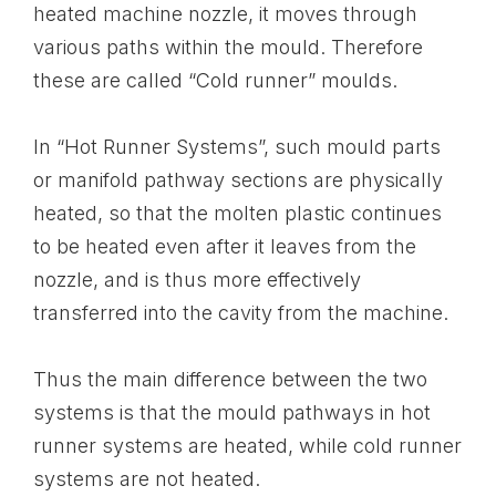
heated machine nozzle, it moves through
various paths within the mould. Therefore
these are called “Cold runner” moulds.
In “Hot Runner Systems”, such mould parts
or manifold pathway sections are physically
heated, so that the molten plastic continues
to be heated even after it leaves from the
nozzle, and is thus more effectively
transferred into the cavity from the machine.
Thus the main difference between the two
systems is that the mould pathways in hot
runner systems are heated, while cold runner
systems are not heated.