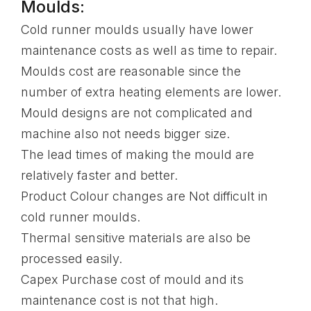
Moulds:
Cold runner moulds usually have lower
maintenance costs as well as time to repair.
Moulds cost are reasonable since the
number of extra heating elements are lower.
Mould designs are not complicated and
machine also not needs bigger size.
The lead times of making the mould are
relatively faster and better.
Product Colour changes are Not difficult in
cold runner moulds.
Thermal sensitive materials are also be
processed easily.
Capex Purchase cost of mould and its
maintenance cost is not that high.