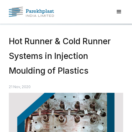
Hot Runner & Cold Runner
Systems in Injection
Moulding of Plastics
21 Nov, 2020