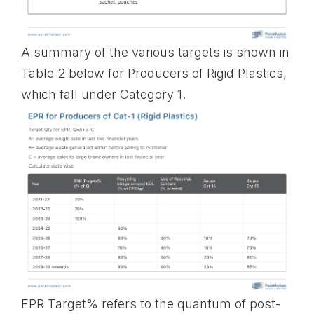
A summary of the various targets is shown in
Table 2 below for Producers of Rigid Plastics,
which fall under Category 1.
EPR Target% refers to the quantum of post-