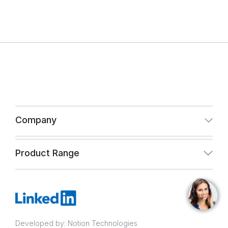
Company
About Us
Product Range
Infrastructure
Paint & Coating
Quality Assurance
Infrastructure
CSR and Vigil Mechanism Policy
Developed by: Notion Technologies