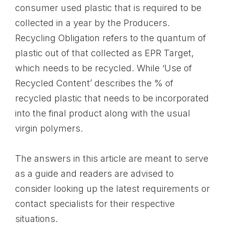
consumer used plastic that is required to be
collected in a year by the Producers.
Recycling Obligation refers to the quantum of
plastic out of that collected as EPR Target,
which needs to be recycled. While ‘Use of
Recycled Content’ describes the % of
recycled plastic that needs to be incorporated
into the final product along with the usual
virgin polymers.
The answers in this article are meant to serve
as a guide and readers are advised to
consider looking up the latest requirements or
contact specialists for their respective
situations.