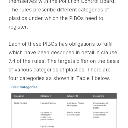
themselves with the Pollution Control Board.
The rules prescribe different categories of
plastics under which the PIBOs need to
register.
Each of these PIBOs has obligations to fulfil
which have been described in detail in clause
7.4 of the rules. The targets differ on the basis
of various categories of plastics. There are
four categories as shown in Table 1 below.