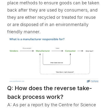
place methods to ensure goods can be taken
back after they are used by consumers, and
they are either recycled or treated for reuse
or are disposed of in an environmentally
friendly manner.
Q: How does the reverse take-
back process work?
A: As per a report by the Centre for Science