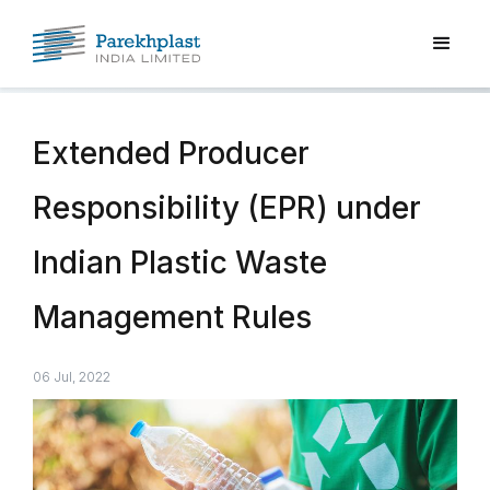
Extended Producer
Responsibility (EPR) under
Indian Plastic Waste
Management Rules
06 Jul, 2022