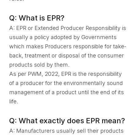
Q: What is EPR?
A: EPR or Extended Producer Responsibility is
usually a policy adopted by Governments
which makes Producers responsible for take-
back, treatment or disposal of the consumer
products sold by them.
As per PWM, 2022, EPR is the responsibility
of a producer for the environmentally sound
management of a product until the end of its
life.
Q: What exactly does EPR mean?
A: Manufacturers usually sell their products