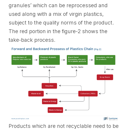
granules’ which can be reprocessed and
used along with a mix of virgin plastics,
subject to the quality norms of the product.
The red portion in the figure-2 shows the
take-back process.
Products which are not recyclable need to be