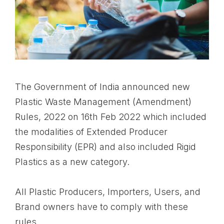
The Government of India announced new
Plastic Waste Management (Amendment)
Rules, 2022 on 16th Feb 2022 which included
the modalities of Extended Producer
Responsibility (EPR) and also included Rigid
Plastics as a new category.
All Plastic Producers, Importers, Users, and
Brand owners have to comply with these
rules.