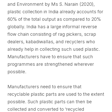
and Environment by Ms S. Narain (2020),
plastic collection in India already accounts for
60% of the total output as compared to 20%
globally. India has a large informal reverse
flow chain consisting of rag pickers, scrap
dealers, kabadiwallas, and recyclers who
already help in collecting such used plastic.
Manufacturers have to ensure that such
programmes are strengthened wherever
possible.
Manufacturers need to ensure that
recyclable plastic parts are used to the extent
possible. Such plastic parts can then be
collected and converted to ‘recycled