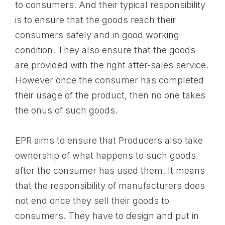
to consumers. And their typical responsibility
is to ensure that the goods reach their
consumers safely and in good working
condition. They also ensure that the goods
are provided with the right after-sales service.
However once the consumer has completed
their usage of the product, then no one takes
the onus of such goods.
EPR aims to ensure that Producers also take
ownership of what happens to such goods
after the consumer has used them. It means
that the responsibility of manufacturers does
not end once they sell their goods to
consumers. They have to design and put in