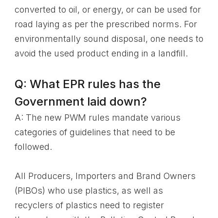
converted to oil, or energy, or can be used for
road laying as per the prescribed norms. For
environmentally sound disposal, one needs to
avoid the used product ending in a landfill.
Q: What EPR rules has the
Government laid down?
A: The new PWM rules mandate various
categories of guidelines that need to be
followed.
All Producers, Importers and Brand Owners
(PIBOs) who use plastics, as well as
recyclers of plastics need to register